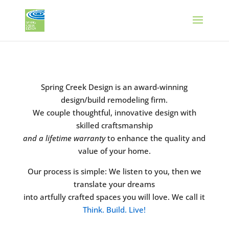
Spring Creek Design is an award-winning
design/build remodeling firm.
We couple thoughtful, innovative design with
skilled craftsmanship
and a lifetime warranty
to enhance the quality and
value of your home.
Our process is simple: We listen to you, then we
translate your dreams
into artfully crafted spaces you will love. We call it
Think. Build. Live!