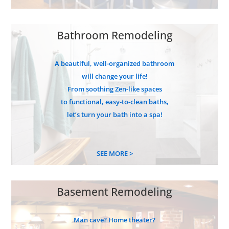
Bathroom Remodeling
A beautiful, well-organized bathroom
will change your life!
From soothing Zen-like spaces
to functional, easy-to-clean baths,
let’s turn your bath into a spa!
SEE MORE >
Basement Remodeling
Man cave? Home theater?