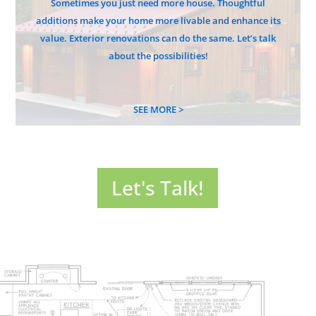
Sometimes you just need more house. Thoughtful
additions make your home more livable and enhance its
value. Exterior renovations can do the same. Let’s talk
about the possibilities!
SEE MORE >
Let's Talk!