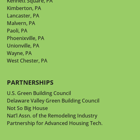
Kennett Square, PA
Kimberton, PA
Lancaster, PA
Malvern, PA
Paoli, PA
Phoenixville, PA
Unionville, PA
Wayne, PA
West Chester, PA
PARTNERSHIPS
U.S. Green Building Council
Delaware Valley Green Building Council
Not So Big House
Nat’l Assn. of the Remodeling Industry
Partnership for Advanced Housing Tech.