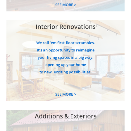
SEE MORE >
Interior Renovations
We call ‘em first-floor scrambles.
It’s an opportunity to reimagine
your living spaces in a big way,
opening up your home
to new, exciting possibilities.
SEE MORE >
Additions & Exteriors