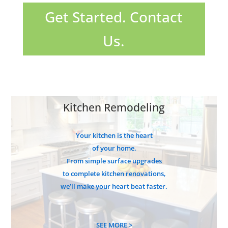
Get Started. Contact
Us.
Kitchen Remodeling
Your kitchen is the heart
of your home.
From simple surface upgrades
to complete kitchen renovations,
we’ll make your heart beat faster.
SEE MORE >