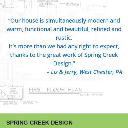
“Our house is simultaneously modern and
warm, functional and beautiful, refined and
rustic.
It’s more than we had any right to expect,
thanks to the great work of Spring Creek
Design.”
– Liz & Jerry, West Chester, PA
SPRING CREEK DESIGN