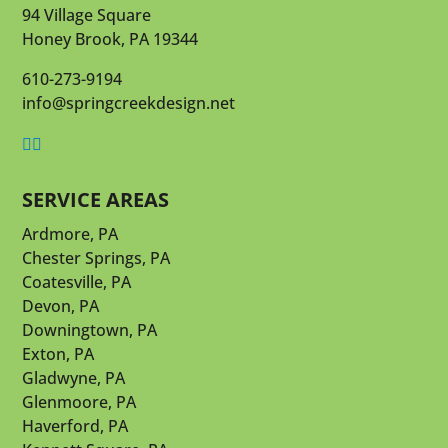
94 Village Square
Honey Brook, PA 19344
610-273-9194
info@springcreekdesign.net


SERVICE AREAS
Ardmore, PA
Chester Springs, PA
Coatesville, PA
Devon, PA
Downingtown, PA
Exton, PA
Gladwyne, PA
Glenmoore, PA
Haverford, PA