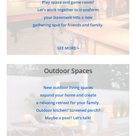
Play space and game room?
Let’s work together to transform
your basement into a new
gathering spot for friends and family.
SEE MORE >
Outdoor Spaces
New outdoor living spaces
expand your home and create
a relaxing retreat for your family.
Outdoor kitchen? Screened porch?
Maybe a pool? Let’s talk!